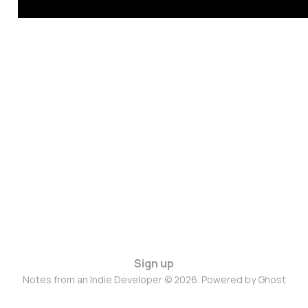
Sign up
Notes from an Indie Developer © 2026. Powered by
Ghost