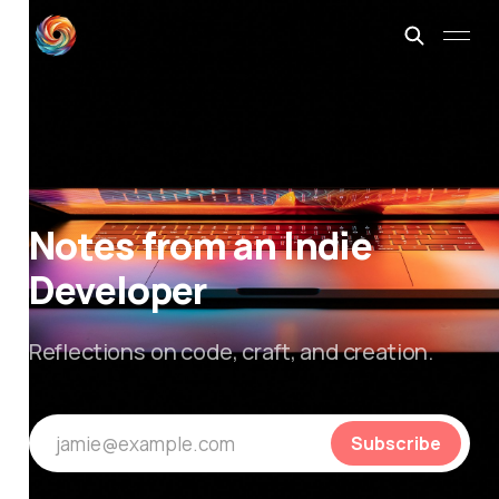
Notes from an Indie
Developer
Reflections on code, craft, and creation.
jamie@example.com
Subscribe